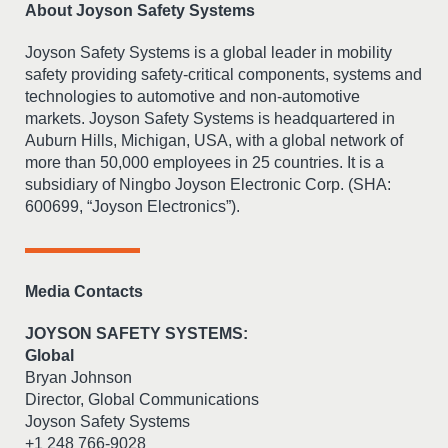
About Joyson Safety Systems
Joyson Safety Systems is a global leader in mobility
safety providing safety-critical components, systems and
technologies to automotive and non-automotive
markets. Joyson Safety Systems is headquartered in
Auburn Hills, Michigan, USA, with a global network of
more than 50,000 employees in 25 countries. It is a
subsidiary of Ningbo Joyson Electronic Corp. (SHA:
600699, “Joyson Electronics”).
Media Contacts
JOYSON SAFETY SYSTEMS:
Global
Bryan Johnson
Director, Global Communications
Joyson Safety Systems
+1 248 766-9028