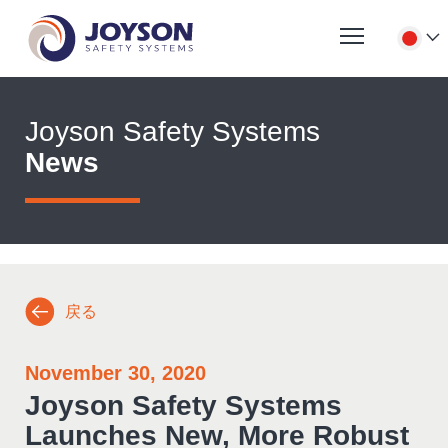
Joyson Safety Systems
News
戻る
November 30, 2020
Joyson Safety Systems
Launches New, More Robust