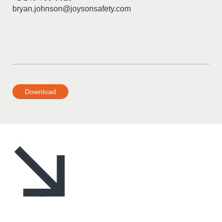
bryan.johnson@joysonsafety.com
Download