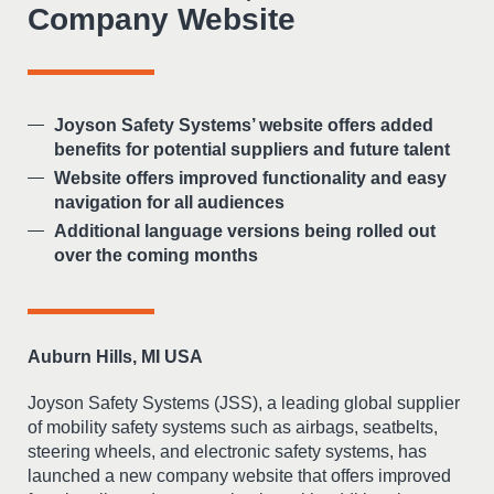
Company Website
Joyson Safety Systems’ website offers added
benefits for potential suppliers and future talent
Website offers improved functionality and easy
navigation for all audiences
Additional language versions being rolled out
over the coming months
Auburn Hills, MI USA
Joyson Safety Systems (JSS), a leading global supplier
of mobility safety systems such as airbags, seatbelts,
steering wheels, and electronic safety systems, has
launched a new company website that offers improved