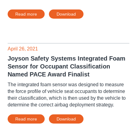
Read more
Download
April 26, 2021
Joyson Safety Systems Integrated Foam
Sensor for Occupant Classification
Named PACE Award Finalist
The integrated foam sensor was designed to measure
the force profile of vehicle seat occupants to determine
their classification, which is then used by the vehicle to
determine the correct airbag deployment strategy.
Read more
Download