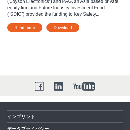
(“Joyson Electronics”) and PAG, an Asia based private
equity firm and Future Industry Investment Fund
(“SDIC”) provided the funding to Key Safety...
Read more
Download
インプリント
データプライバシー