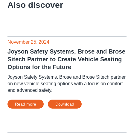
Also discover
November 25, 2024
Joyson Safety Systems, Brose and Brose
Sitech Partner to Create Vehicle Seating
Options for the Future
Joyson Safety Systems, Brose and Brose Sitech partner
on new vehicle seating options with a focus on comfort
and advanced safety.
Read more
Download