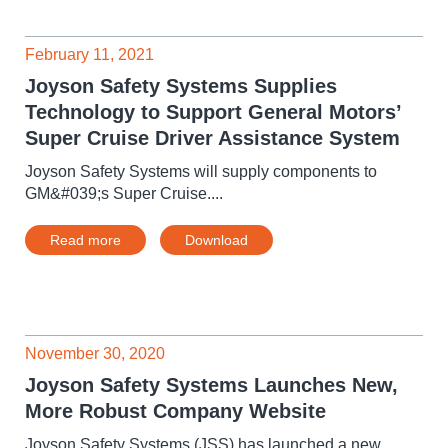
February 11, 2021
Joyson Safety Systems Supplies
Technology to Support General Motors’
Super Cruise Driver Assistance System
Joyson Safety Systems will supply components to
GM&#039;s Super Cruise....
Read more
Download
November 30, 2020
Joyson Safety Systems Launches New,
More Robust Company Website
Joyson Safety Systems (JSS) has launched a new