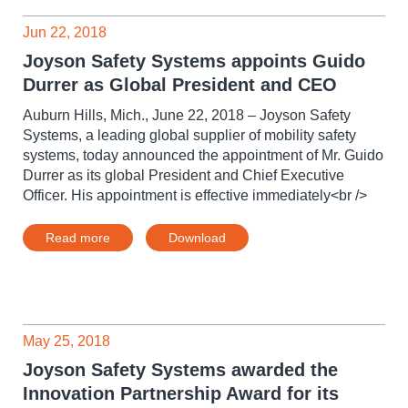
Jun 22, 2018
Joyson Safety Systems appoints Guido
Durrer as Global President and CEO
Auburn Hills, Mich., June 22, 2018 – Joyson Safety
Systems, a leading global supplier of mobility safety
systems, today announced the appointment of Mr. Guido
Durrer as its global President and Chief Executive
Officer. His appointment is effective immediately<br />
Read more
Download
May 25, 2018
Joyson Safety Systems awarded the
Innovation Partnership Award for its