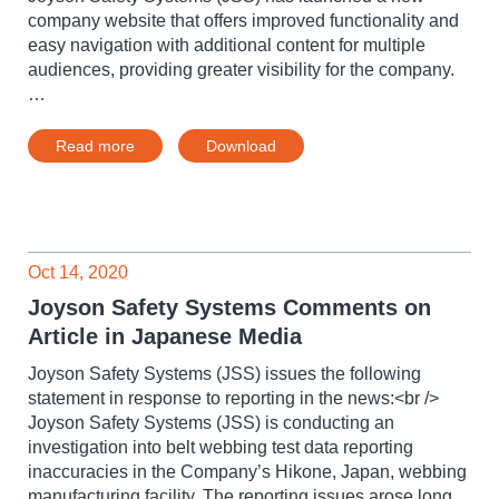
company website that offers improved functionality and
easy navigation with additional content for multiple
audiences, providing greater visibility for the company.
…
Read more
Download
Oct 14, 2020
Joyson Safety Systems Comments on
Article in Japanese Media
Joyson Safety Systems (JSS) issues the following
statement in response to reporting in the news:<br />
Joyson Safety Systems (JSS) is conducting an
investigation into belt webbing test data reporting
inaccuracies in the Company’s Hikone, Japan, webbing
manufacturing facility. The reporting issues arose long