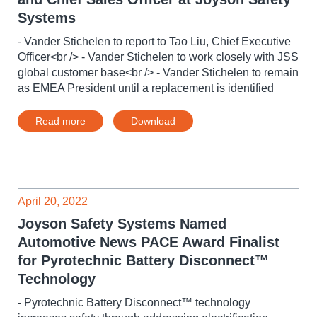
Systems
- Vander Stichelen to report to Tao Liu, Chief Executive
Officer<br /> - Vander Stichelen to work closely with JSS
global customer base<br /> - Vander Stichelen to remain
as EMEA President until a replacement is identified
Read more
Download
April 20, 2022
Joyson Safety Systems Named
Automotive News PACE Award Finalist
for Pyrotechnic Battery Disconnect™
Technology
- Pyrotechnic Battery Disconnect™ technology