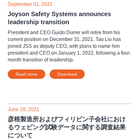
September 01, 2021
Joyson Safety Systems announces
leadership transition
President and CEO Guido Durrer will retire from his
current position on December 31, 2021. Tao Liu has
joined JSS as deputy CEO, with plans to name him
president and CEO on January 1, 2022, following a four-
month transition of leadership.
Read more
Download
June 18, 2021
彦根製造所およびフィリピン子会社におけ
るウェビング試験データに関する調査結果
について