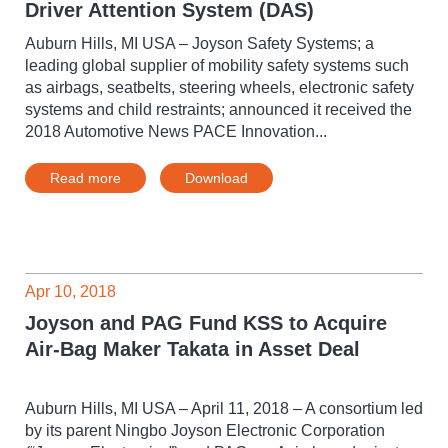
Driver Attention System (DAS)
Auburn Hills, MI USA – Joyson Safety Systems; a
leading global supplier of mobility safety systems such
as airbags, seatbelts, steering wheels, electronic safety
systems and child restraints; announced it received the
2018 Automotive News PACE Innovation...
Read more
Download
Apr 10, 2018
Joyson and PAG Fund KSS to Acquire
Air-Bag Maker Takata in Asset Deal
Auburn Hills, MI USA – April 11, 2018 – A consortium led
by its parent Ningbo Joyson Electronic Corporation