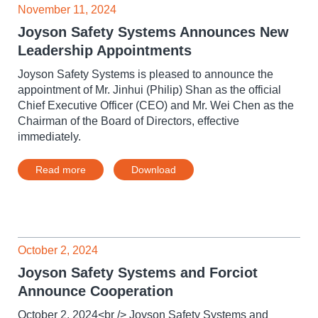
November 11, 2024
Joyson Safety Systems Announces New
Leadership Appointments
Joyson Safety Systems is pleased to announce the
appointment of Mr. Jinhui (Philip) Shan as the official
Chief Executive Officer (CEO) and Mr. Wei Chen as the
Chairman of the Board of Directors, effective
immediately.
Read more
Download
October 2, 2024
Joyson Safety Systems and Forciot
Announce Cooperation
October 2, 2024<br /> Joyson Safety Systems and