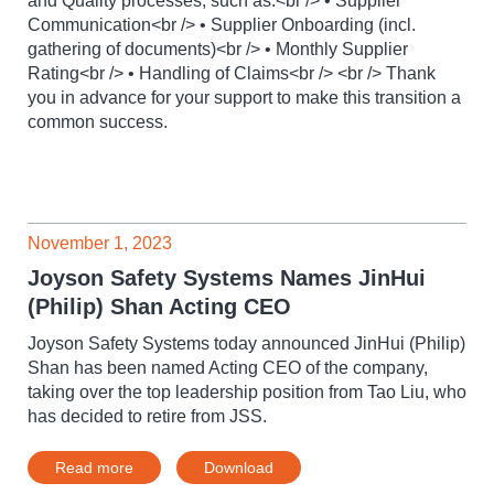
and Quality processes, such as:<br /> • Supplier
Communication<br /> • Supplier Onboarding (incl.
gathering of documents)<br /> • Monthly Supplier
Rating<br /> • Handling of Claims<br /> <br /> Thank
you in advance for your support to make this transition a
common success.
November 1, 2023
Joyson Safety Systems Names JinHui
(Philip) Shan Acting CEO
Joyson Safety Systems today announced JinHui (Philip)
Shan has been named Acting CEO of the company,
taking over the top leadership position from Tao Liu, who
has decided to retire from JSS.
Read more
Download