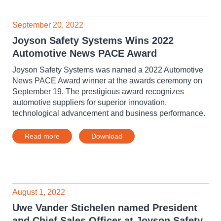
September 20, 2022
Joyson Safety Systems Wins 2022
Automotive News PACE Award
Joyson Safety Systems was named a 2022 Automotive
News PACE Award winner at the awards ceremony on
September 19. The prestigious award recognizes
automotive suppliers for superior innovation,
technological advancement and business performance.
Read more
Download
August 1, 2022
Uwe Vander Stichelen named President
and Chief Sales Officer at Joyson Safety