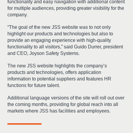
functionality and easy navigation with additional content
for multiple audiences, providing greater visibility for the
company.
“The goal of the new JSS website was to not only
highlight our products and technologies but also to
provide an engaging experience with high-quality
functionality to all visitors,” said Guido Durrer, president
and CEO, Joyson Safety Systems.
The new JSS website highlights the company’s
products and technologies, offers application
information to potential suppliers and features HR
functions for future talent.
Additional language versions of the site will roll out over
the coming months, providing for global reach into all
markets where JSS has facilities and employees.