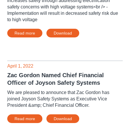
increases safety through addressing electrification
safety concerns with high voltage systems<br /> -
Implementation will result in decreased safety risk due
to high voltage
Read more
Download
April 1, 2022
Zac Gordon Named Chief Financial
Officer of Joyson Safety Systems
We are pleased to announce that Zac Gordon has
joined Joyson Safety Systems as Executive Vice
President &amp; Chief Financial Officer.
Read more
Download