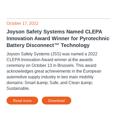
October 17, 2022
Joyson Safety Systems Named CLEPA
Innovation Award Winner for Pyrotechnic
Battery Disconnect™ Technology
Joyson Safety Systems (JSS) was named a 2022
CLEPA Innovation Award winner at the awards
ceremony on October 13 in Brussels. This award
acknowledges great achievements in the European
automotive supply industry in two main mobility
domains: Smart &amp; Safe, and Clean &amp;
Sustainable.
Read more
Download