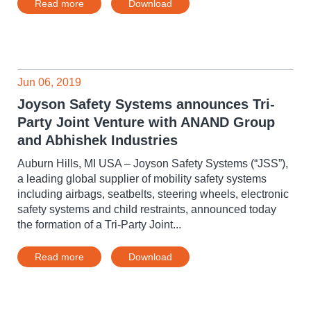
Read more
Download
Jun 06, 2019
Joyson Safety Systems announces Tri-
Party Joint Venture with ANAND Group
and Abhishek Industries
Auburn Hills, MI USA – Joyson Safety Systems (“JSS”),
a leading global supplier of mobility safety systems
including airbags, seatbelts, steering wheels, electronic
safety systems and child restraints, announced today
the formation of a Tri-Party Joint...
Read more
Download