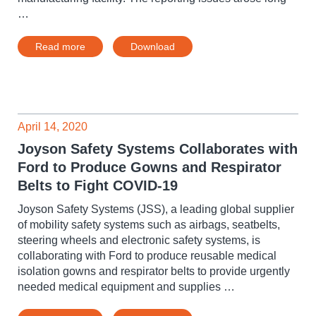
…
Read more
Download
April 14, 2020
Joyson Safety Systems Collaborates with
Ford to Produce Gowns and Respirator
Belts to Fight COVID-19
Joyson Safety Systems (JSS), a leading global supplier
of mobility safety systems such as airbags, seatbelts,
steering wheels and electronic safety systems, is
collaborating with Ford to produce reusable medical
isolation gowns and respirator belts to provide urgently
needed medical equipment and supplies …