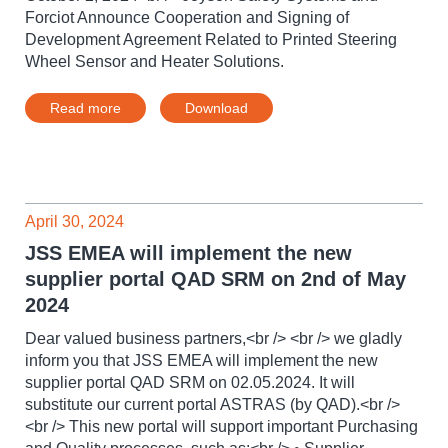
Forciot Announce Cooperation and Signing of
Development Agreement Related to Printed Steering
Wheel Sensor and Heater Solutions.
Read more
Download
April 30, 2024
JSS EMEA will implement the new
supplier portal QAD SRM on 2nd of May
2024
Dear valued business partners,<br /> <br /> we gladly
inform you that JSS EMEA will implement the new
supplier portal QAD SRM on 02.05.2024. It will
substitute our current portal ASTRAS (by QAD).<br />
<br /> This new portal will support important Purchasing