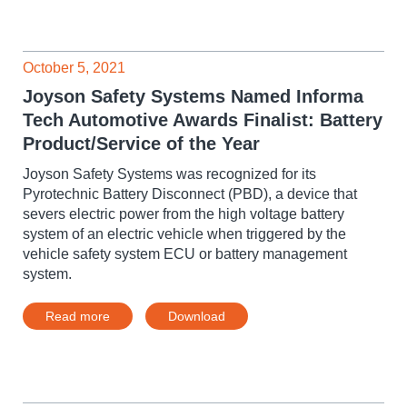
October 5, 2021
Joyson Safety Systems Named Informa
Tech Automotive Awards Finalist: Battery
Product/Service of the Year
Joyson Safety Systems was recognized for its
Pyrotechnic Battery Disconnect (PBD), a device that
severs electric power from the high voltage battery
system of an electric vehicle when triggered by the
vehicle safety system ECU or battery management
system.
Read more
Download