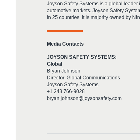
Joyson Safety Systems is a global leader 
automotive markets. Joyson Safety System
in 25 countries. It is majority owned by N
Media Contacts
JOYSON SAFETY SYSTEMS:
Global
Bryan Johnson
Director, Global Communications
Joyson Safety Systems
+1 248 766-9028
bryan.johnson@joysonsafety.com