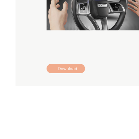
Download