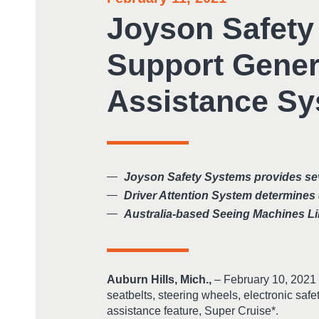
Joyson Safety
Support Gener
Assistance S
Joyson Safety Systems provides seve
Driver Attention System determines 
Australia-based Seeing Machines Li
Auburn Hills, Mich.,
– February 10, 2021 
seatbelts, steering wheels, electronic saf
assistance feature, Super Cruise*.