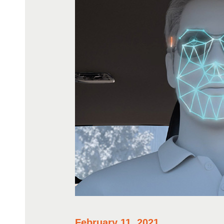
February 11, 2021