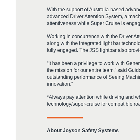
With the support of Australia-based adva
advanced Driver Attention System, a machi
attentiveness while Super Cruise is enga
Working in concurrence with the Driver At
along with the integrated light bar technol
fully engaged. The JSS lightbar also provid
“It has been a privilege to work with Gener
the mission for our entire team,” said Gu
outstanding performance of Seeing Machines
innovation.”
*Always pay attention while driving and w
technology/super-cruise for compatible road
About Joyson Safety Systems