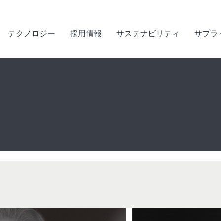
テクノロジー
採用情報
サステナビリティ
サプラ