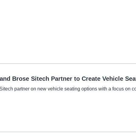
nd Brose Sitech Partner to Create Vehicle Seat
itech partner on new vehicle seating options with a focus on c