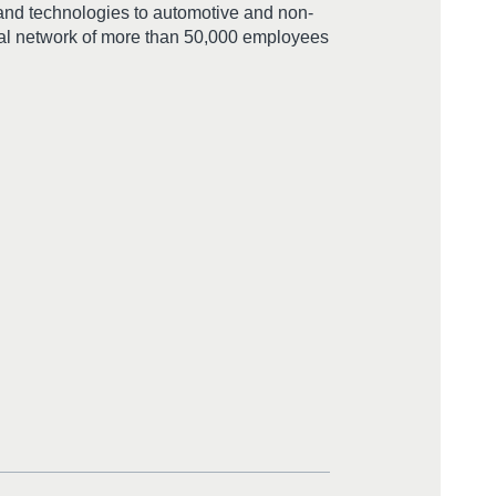
 and technologies to automotive and non-
bal network of more than 50,000 employees