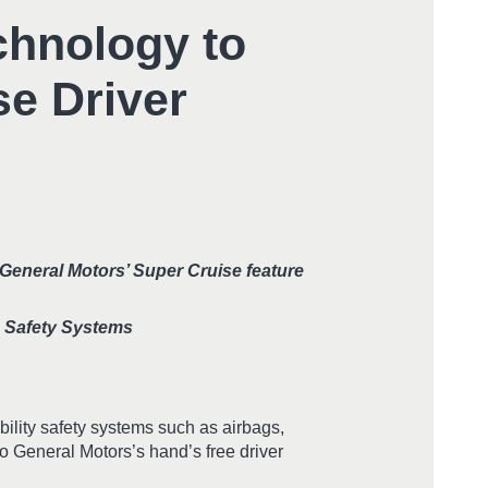
chnology to
se Driver
 General Motors’ Super Cruise feature
n Safety Systems
ility safety systems such as airbags,
to General Motors’s hand’s free driver