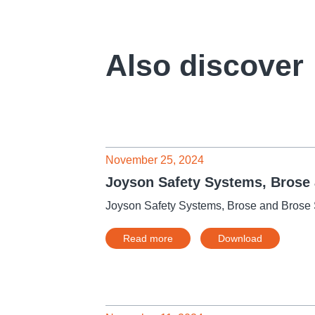
Also discover
November 25, 2024
Joyson Safety Systems, Brose a
Joyson Safety Systems, Brose and Brose S
Read more
Download