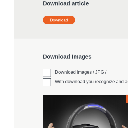
Download article
Download
Download Images
Download images / JPG /
With download you recognize and a