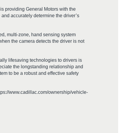
s providing General Motors with the
 and accurately determine the driver’s
ted, multi-zone, hand sensing system
 when the camera detects the driver is not
ly lifesaving technologies to drivers is
eciate the longstanding relationship and
tem to be a robust and effective safety
ttps://www.cadillac.com/ownership/vehicle-