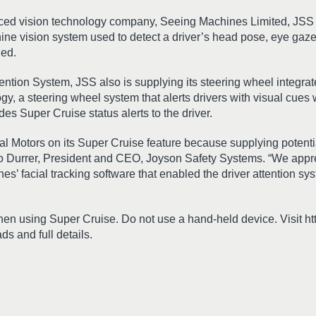
nced vision technology company, Seeing Machines Limited, JSS i
ne vision system used to detect a driver’s head pose, eye gaze
ged.
tention System, JSS also is supplying its steering wheel integra
ogy, a steering wheel system that alerts drivers with visual cues
es Super Cruise status alerts to the driver.
al Motors on its Super Cruise feature because supplying potential
ido Durrer, President and CEO, Joyson Safety Systems. “We appr
’ facial tracking software that enabled the driver attention sys
hen using Super Cruise. Do not use a hand-held device. Visit h
s and full details.