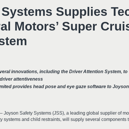
 Systems Supplies Te
al Motors’ Super Crui
ystem
ral innovations, including the Driver Attention System, to
driver attentiveness
mited provides head pose and eye gaze software to Joyso
– Joyson Safety Systems (JSS), a leading global supplier of mob
ety systems and child restraints, will supply several components 