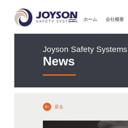
ホーム
会社概要
Joyson Safety Systems
News
戻る