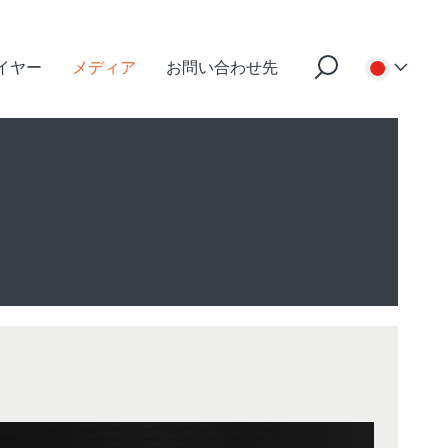
イヤー
メディア
お問い合わせ先