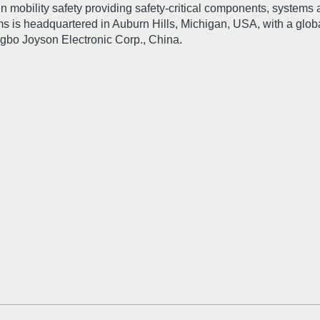
in mobility safety providing safety-critical components, systems
s is headquartered in Auburn Hills, Michigan, USA, with a glo
ingbo Joyson Electronic Corp., China.