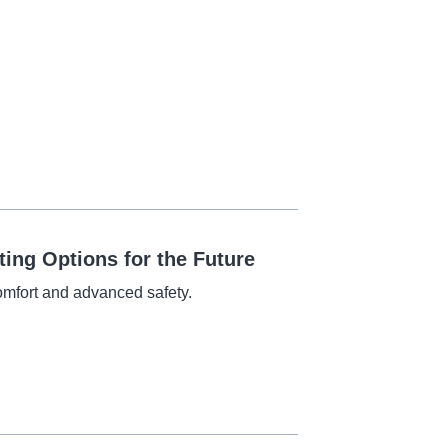
ing Options for the Future
omfort and advanced safety.