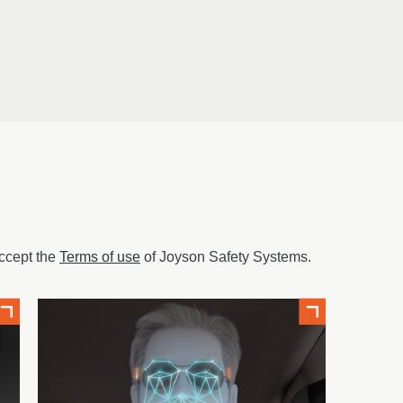
ccept the
Terms of use
of Joyson Safety Systems.