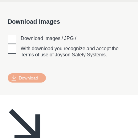
Download Images
Download images / JPG /
With download you recognize and accept the
Terms of use
of Joyson Safety Systems.
Download