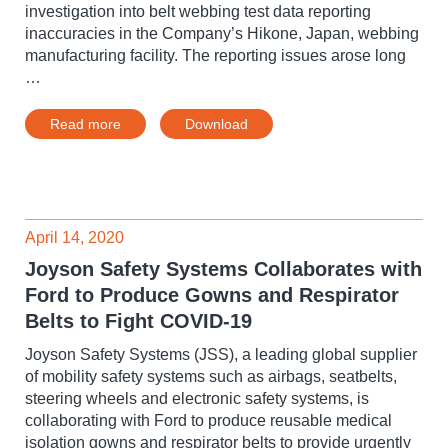
investigation into belt webbing test data reporting
inaccuracies in the Company’s Hikone, Japan, webbing
manufacturing facility. The reporting issues arose long
…
Read more
Download
April 14, 2020
Joyson Safety Systems Collaborates with
Ford to Produce Gowns and Respirator
Belts to Fight COVID-19
Joyson Safety Systems (JSS), a leading global supplier
of mobility safety systems such as airbags, seatbelts,
steering wheels and electronic safety systems, is
collaborating with Ford to produce reusable medical
isolation gowns and respirator belts to provide urgently