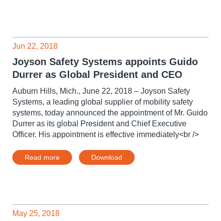
Jun 22, 2018
Joyson Safety Systems appoints Guido
Durrer as Global President and CEO
Auburn Hills, Mich., June 22, 2018 – Joyson Safety
Systems, a leading global supplier of mobility safety
systems, today announced the appointment of Mr. Guido
Durrer as its global President and Chief Executive
Officer. His appointment is effective immediately<br />
Read more
Download
May 25, 2018