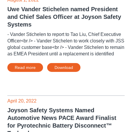
Uwe Vander Stichelen named President
and Chief Sales Officer at Joyson Safety
Systems
- Vander Stichelen to report to Tao Liu, Chief Executive
Officer<br /> - Vander Stichelen to work closely with JSS
global customer base<br /> - Vander Stichelen to remain
as EMEA President until a replacement is identified
Read more
Download
April 20, 2022
Joyson Safety Systems Named
Automotive News PACE Award Finalist
for Pyrotechnic Battery Disconnect™