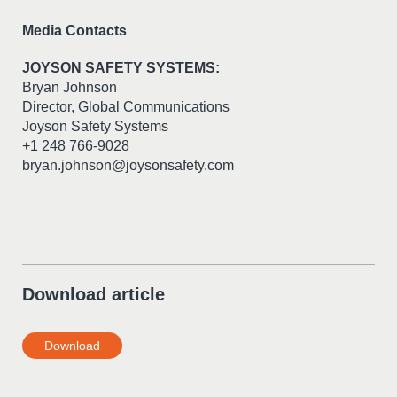
Media Contacts
JOYSON SAFETY SYSTEMS:
Bryan Johnson
Director, Global Communications
Joyson Safety Systems
+1 248 766-9028
bryan.johnson@joysonsafety.com
Download article
Download