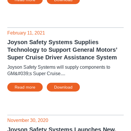
February 11, 2021
Joyson Safety Systems Supplies
Technology to Support General Motors’
Super Cruise Driver Assistance System
Joyson Safety Systems will supply components to
GM&#039;s Super Cruise....
Read more
Download
November 30, 2020
Joyson Safety Systems Launches New,