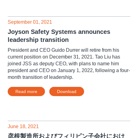
September 01, 2021
Joyson Safety Systems announces
leadership transition
President and CEO Guido Durrer will retire from his
current position on December 31, 2021. Tao Liu has
joined JSS as deputy CEO, with plans to name him
president and CEO on January 1, 2022, following a four-
month transition of leadership.
Read more
Download
June 18, 2021
彦根製造所およびフィリピン子会社におけ