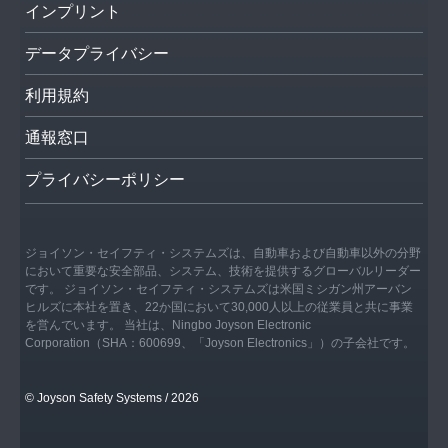
インプリント
データプライバシー
利用規約
通報窓口
プライバシーポリシー
ジョイソン・セイフティ・システムズは、自動車および自動車以外の分野
において重要な安全部品、システム、技術を提供するグローバルリーダー
です。 ジョイソン・セイフティ・システムズは米国ミシガン州アーバン
ヒルズに本社を置き、22か国において30,000人以上の従業員と共に事業
を営んでいます。 当社は、Ningbo Joyson Electronic
Corporation（SHA：600699、「Joyson Electronics」）の子会社です。
© Joyson Safety Systems / 2026