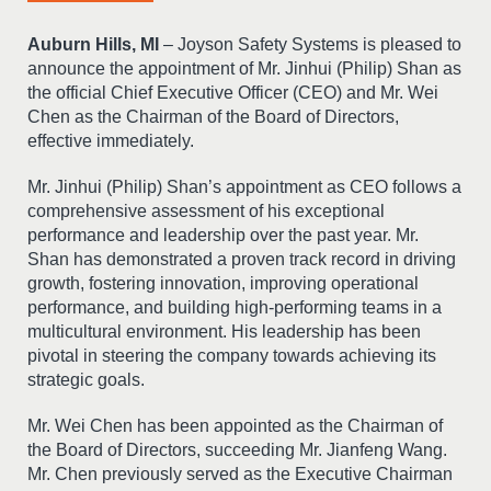
Auburn Hills, MI
– Joyson Safety Systems is pleased to
announce the appointment of Mr. Jinhui (Philip) Shan as
the official Chief Executive Officer (CEO) and Mr. Wei
Chen as the Chairman of the Board of Directors,
effective immediately.
Mr. Jinhui (Philip) Shan’s appointment as CEO follows a
comprehensive assessment of his exceptional
performance and leadership over the past year. Mr.
Shan has demonstrated a proven track record in driving
growth, fostering innovation, improving operational
performance, and building high-performing teams in a
multicultural environment. His leadership has been
pivotal in steering the company towards achieving its
strategic goals.
Mr. Wei Chen has been appointed as the Chairman of
the Board of Directors, succeeding Mr. Jianfeng Wang.
Mr. Chen previously served as the Executive Chairman