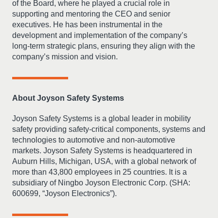
of the Board, where he played a crucial role in
supporting and mentoring the CEO and senior
executives. He has been instrumental in the
development and implementation of the company’s
long-term strategic plans, ensuring they align with the
company’s mission and vision.
About Joyson Safety Systems
Joyson Safety Systems is a global leader in mobility
safety providing safety-critical components, systems and
technologies to automotive and non-automotive
markets. Joyson Safety Systems is headquartered in
Auburn Hills, Michigan, USA, with a global network of
more than 43,800 employees in 25 countries. It is a
subsidiary of Ningbo Joyson Electronic Corp. (SHA:
600699, “Joyson Electronics”).