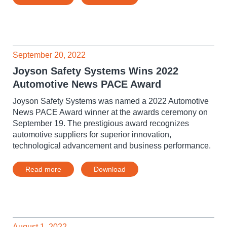
September 20, 2022
Joyson Safety Systems Wins 2022
Automotive News PACE Award
Joyson Safety Systems was named a 2022 Automotive
News PACE Award winner at the awards ceremony on
September 19. The prestigious award recognizes
automotive suppliers for superior innovation,
technological advancement and business performance.
Read more
Download
August 1, 2022