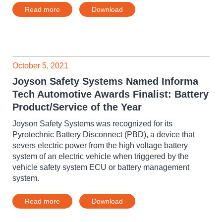
Read more
Download
October 5, 2021
Joyson Safety Systems Named Informa
Tech Automotive Awards Finalist: Battery
Product/Service of the Year
Joyson Safety Systems was recognized for its
Pyrotechnic Battery Disconnect (PBD), a device that
severs electric power from the high voltage battery
system of an electric vehicle when triggered by the
vehicle safety system ECU or battery management
system.
Read more
Download