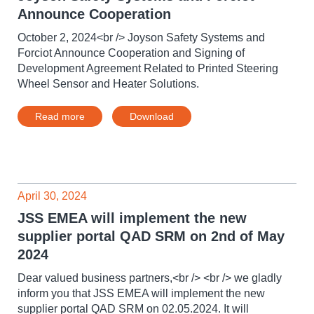
Announce Cooperation
October 2, 2024<br /> Joyson Safety Systems and
Forciot Announce Cooperation and Signing of
Development Agreement Related to Printed Steering
Wheel Sensor and Heater Solutions.
Read more
Download
April 30, 2024
JSS EMEA will implement the new
supplier portal QAD SRM on 2nd of May
2024
Dear valued business partners,<br /> <br /> we gladly
inform you that JSS EMEA will implement the new
supplier portal QAD SRM on 02.05.2024. It will