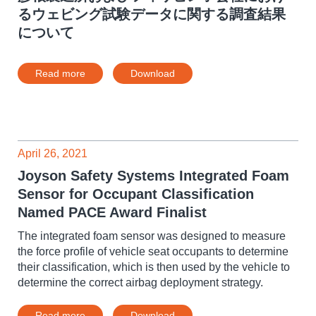
るウェビング試験データに関する調査結果
について
Read more
Download
April 26, 2021
Joyson Safety Systems Integrated Foam
Sensor for Occupant Classification
Named PACE Award Finalist
The integrated foam sensor was designed to measure
the force profile of vehicle seat occupants to determine
their classification, which is then used by the vehicle to
determine the correct airbag deployment strategy.
Read more
Download