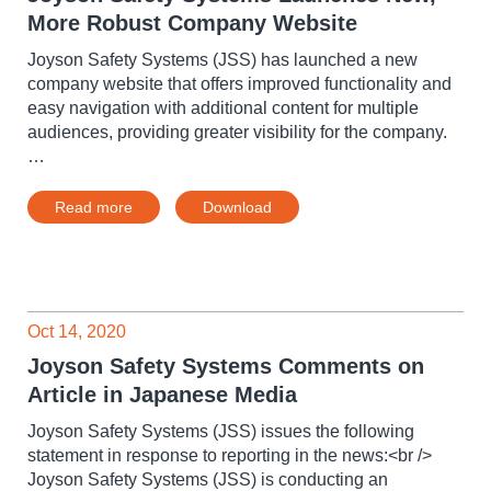
More Robust Company Website
Joyson Safety Systems (JSS) has launched a new
company website that offers improved functionality and
easy navigation with additional content for multiple
audiences, providing greater visibility for the company.
…
Read more
Download
Oct 14, 2020
Joyson Safety Systems Comments on
Article in Japanese Media
Joyson Safety Systems (JSS) issues the following
statement in response to reporting in the news:<br />
Joyson Safety Systems (JSS) is conducting an