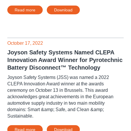
Read more
Download
October 17, 2022
Joyson Safety Systems Named CLEPA
Innovation Award Winner for Pyrotechnic
Battery Disconnect™ Technology
Joyson Safety Systems (JSS) was named a 2022
CLEPA Innovation Award winner at the awards
ceremony on October 13 in Brussels. This award
acknowledges great achievements in the European
automotive supply industry in two main mobility
domains: Smart &amp; Safe, and Clean &amp;
Sustainable.
Read more
Download