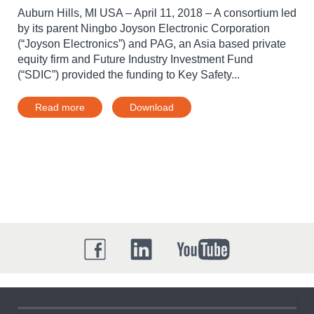
Auburn Hills, MI USA – April 11, 2018 – A consortium led
by its parent Ningbo Joyson Electronic Corporation
(“Joyson Electronics”) and PAG, an Asia based private
equity firm and Future Industry Investment Fund
(“SDIC”) provided the funding to Key Safety...
Read more
Download