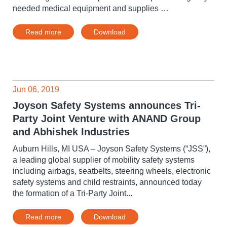
needed medical equipment and supplies …
Read more
Download
Jun 06, 2019
Joyson Safety Systems announces Tri-
Party Joint Venture with ANAND Group
and Abhishek Industries
Auburn Hills, MI USA – Joyson Safety Systems (“JSS”),
a leading global supplier of mobility safety systems
including airbags, seatbelts, steering wheels, electronic
safety systems and child restraints, announced today
the formation of a Tri-Party Joint...
Read more
Download