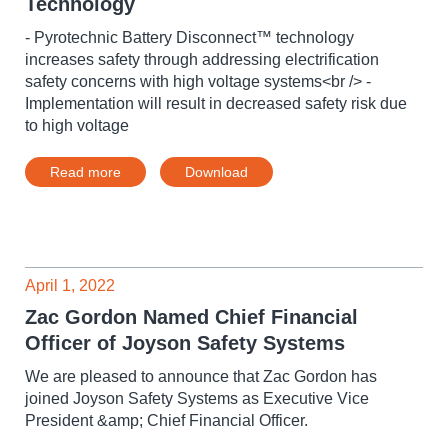
Technology
- Pyrotechnic Battery Disconnect™ technology
increases safety through addressing electrification
safety concerns with high voltage systems<br /> -
Implementation will result in decreased safety risk due
to high voltage
Read more
Download
April 1, 2022
Zac Gordon Named Chief Financial
Officer of Joyson Safety Systems
We are pleased to announce that Zac Gordon has
joined Joyson Safety Systems as Executive Vice
President &amp; Chief Financial Officer.