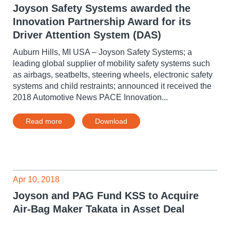
Joyson Safety Systems awarded the
Innovation Partnership Award for its
Driver Attention System (DAS)
Auburn Hills, MI USA – Joyson Safety Systems; a
leading global supplier of mobility safety systems such
as airbags, seatbelts, steering wheels, electronic safety
systems and child restraints; announced it received the
2018 Automotive News PACE Innovation...
Read more
Download
Apr 10, 2018
Joyson and PAG Fund KSS to Acquire
Air-Bag Maker Takata in Asset Deal