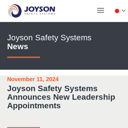
Joyson Safety Systems
News
November 11, 2024
Joyson Safety Systems
Announces New Leadership
Appointments