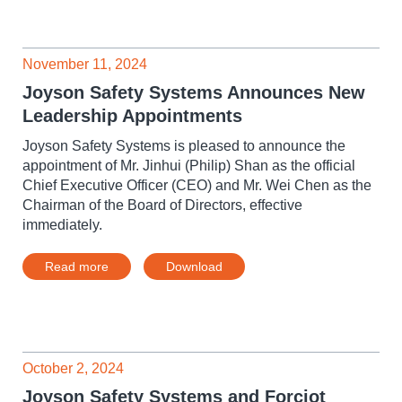
November 11, 2024
Joyson Safety Systems Announces New
Leadership Appointments
Joyson Safety Systems is pleased to announce the
appointment of Mr. Jinhui (Philip) Shan as the official
Chief Executive Officer (CEO) and Mr. Wei Chen as the
Chairman of the Board of Directors, effective
immediately.
Read more
Download
October 2, 2024
Joyson Safety Systems and Forciot