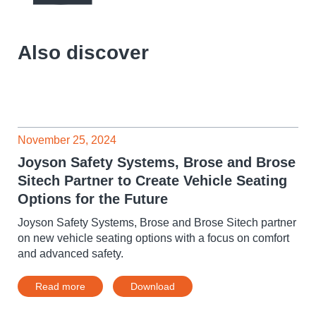
Also discover
November 25, 2024
Joyson Safety Systems, Brose and Brose
Sitech Partner to Create Vehicle Seating
Options for the Future
Joyson Safety Systems, Brose and Brose Sitech partner
on new vehicle seating options with a focus on comfort
and advanced safety.
Read more
Download