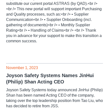
substitute our current portal ASTRAS (by QAD).<br />
<br /> This new portal will support important Purchasing
and Quality processes, such as:<br /> • Supplier
Communication<br /> • Supplier Onboarding (incl.
gathering of documents)<br /> • Monthly Supplier
Rating<br /> • Handling of Claims<br /> <br /> Thank
you in advance for your support to make this transition a
common success.
November 1, 2023
Joyson Safety Systems Names JinHui
(Philip) Shan Acting CEO
Joyson Safety Systems today announced JinHui (Philip)
Shan has been named Acting CEO of the company,
taking over the top leadership position from Tao Liu, who
has decided to retire from JSS.