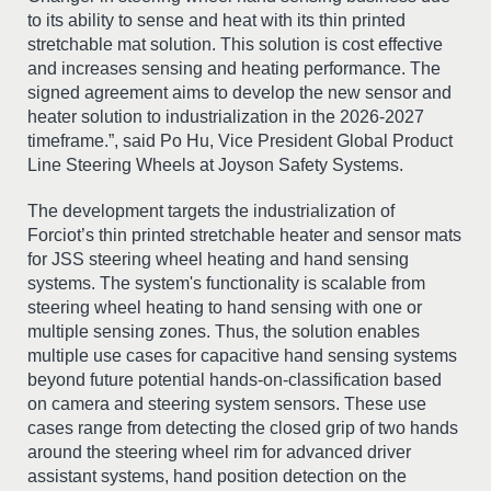
to its ability to sense and heat with its thin printed
stretchable mat solution. This solution is cost effective
and increases sensing and heating performance. The
signed agreement aims to develop the new sensor and
heater solution to industrialization in the 2026-2027
timeframe.”, said Po Hu, Vice President Global Product
Line Steering Wheels at Joyson Safety Systems.
The development targets the industrialization of
Forciot’s thin printed stretchable heater and sensor mats
for JSS steering wheel heating and hand sensing
systems. The system's functionality is scalable from
steering wheel heating to hand sensing with one or
multiple sensing zones. Thus, the solution enables
multiple use cases for capacitive hand sensing systems
beyond future potential hands-on-classification based
on camera and steering system sensors. These use
cases range from detecting the closed grip of two hands
around the steering wheel rim for advanced driver
assistant systems, hand position detection on the