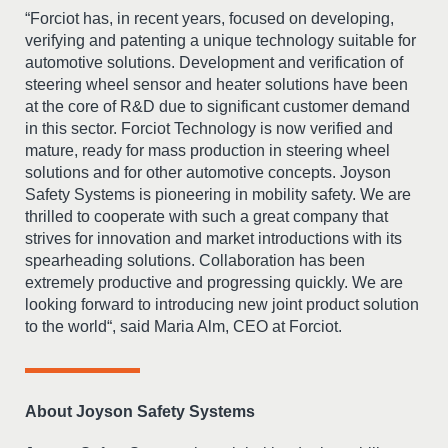
“Forciot has, in recent years, focused on developing,
verifying and patenting a unique technology suitable for
automotive solutions. Development and verification of
steering wheel sensor and heater solutions have been
at the core of R&D due to significant customer demand
in this sector. Forciot Technology is now verified and
mature, ready for mass production in steering wheel
solutions and for other automotive concepts. Joyson
Safety Systems is pioneering in mobility safety. We are
thrilled to cooperate with such a great company that
strives for innovation and market introductions with its
spearheading solutions. Collaboration has been
extremely productive and progressing quickly. We are
looking forward to introducing new joint product solution
to the world“, said Maria Alm, CEO at Forciot.
About Joyson Safety Systems