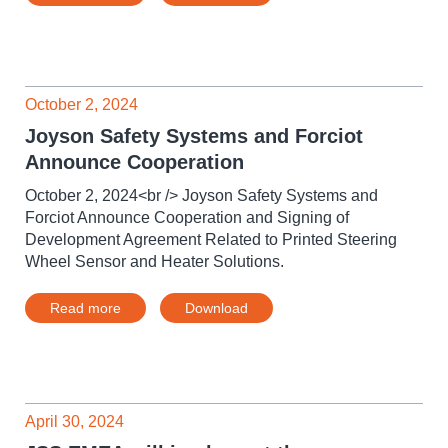
October 2, 2024
Joyson Safety Systems and Forciot
Announce Cooperation
October 2, 2024<br /> Joyson Safety Systems and
Forciot Announce Cooperation and Signing of
Development Agreement Related to Printed Steering
Wheel Sensor and Heater Solutions.
Read more
Download
April 30, 2024