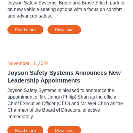
Joyson Safety Systems, Brose and Brose Sitech partner
on new vehicle seating options with a focus on comfort
and advanced safety.
Read more
Download
November 11, 2024
Joyson Safety Systems Announces New
Leadership Appointments
Joyson Safety Systems is pleased to announce the
appointment of Mr. Jinhui (Philip) Shan as the official
Chief Executive Officer (CEO) and Mr. Wei Chen as the
Chairman of the Board of Directors, effective
immediately.
Read more
Download