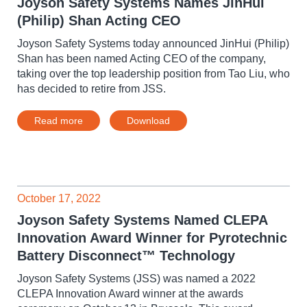
Joyson Safety Systems Names JinHui
(Philip) Shan Acting CEO
Joyson Safety Systems today announced JinHui (Philip)
Shan has been named Acting CEO of the company,
taking over the top leadership position from Tao Liu, who
has decided to retire from JSS.
Read more
Download
October 17, 2022
Joyson Safety Systems Named CLEPA
Innovation Award Winner for Pyrotechnic
Battery Disconnect™ Technology
Joyson Safety Systems (JSS) was named a 2022
CLEPA Innovation Award winner at the awards