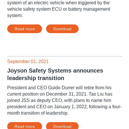
system of an electric vehicle when triggered by the
vehicle safety system ECU or battery management
system.
Read more
Download
September 01, 2021
Joyson Safety Systems announces
leadership transition
President and CEO Guido Durrer will retire from his
current position on December 31, 2021. Tao Liu has
joined JSS as deputy CEO, with plans to name him
president and CEO on January 1, 2022, following a four-
month transition of leadership.
Read more
Download