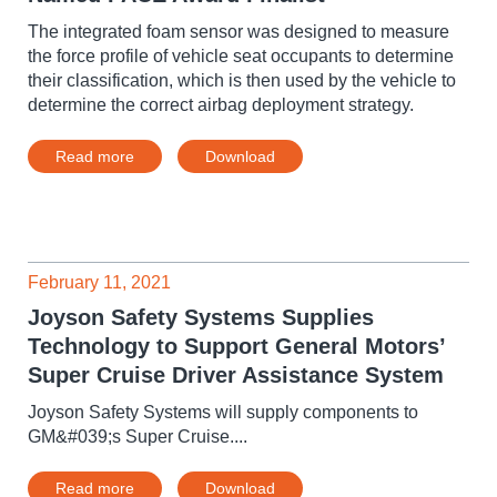
The integrated foam sensor was designed to measure
the force profile of vehicle seat occupants to determine
their classification, which is then used by the vehicle to
determine the correct airbag deployment strategy.
Read more
Download
February 11, 2021
Joyson Safety Systems Supplies
Technology to Support General Motors’
Super Cruise Driver Assistance System
Joyson Safety Systems will supply components to
GM&#039;s Super Cruise....
Read more
Download