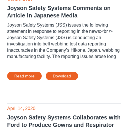
Joyson Safety Systems Comments on
Article in Japanese Media
Joyson Safety Systems (JSS) issues the following
statement in response to reporting in the news:<br />
Joyson Safety Systems (JSS) is conducting an
investigation into belt webbing test data reporting
inaccuracies in the Company’s Hikone, Japan, webbing
manufacturing facility. The reporting issues arose long
…
Read more
Download
April 14, 2020
Joyson Safety Systems Collaborates with
Ford to Produce Gowns and Respirator