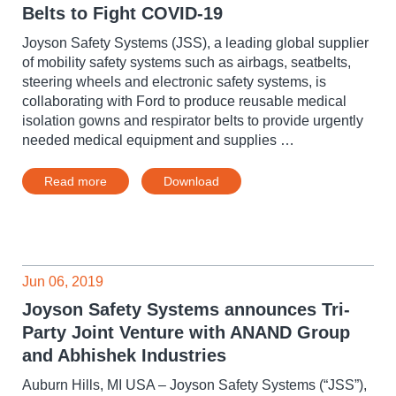
Belts to Fight COVID-19
Joyson Safety Systems (JSS), a leading global supplier
of mobility safety systems such as airbags, seatbelts,
steering wheels and electronic safety systems, is
collaborating with Ford to produce reusable medical
isolation gowns and respirator belts to provide urgently
needed medical equipment and supplies …
Read more
Download
Jun 06, 2019
Joyson Safety Systems announces Tri-
Party Joint Venture with ANAND Group
and Abhishek Industries
Auburn Hills, MI USA – Joyson Safety Systems (“JSS”),