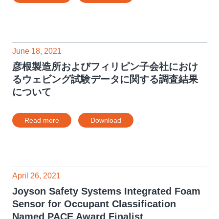
June 18, 2021
彦根製造所およびフィリピン子会社におけ
るウェビング試験データに関する調査結果
について
Read more
Download
April 26, 2021
Joyson Safety Systems Integrated Foam
Sensor for Occupant Classification
Named PACE Award Finalist