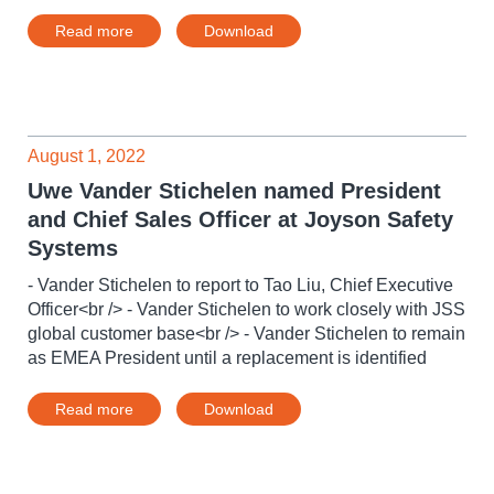
Read more
Download
August 1, 2022
Uwe Vander Stichelen named President
and Chief Sales Officer at Joyson Safety
Systems
- Vander Stichelen to report to Tao Liu, Chief Executive
Officer<br /> - Vander Stichelen to work closely with JSS
global customer base<br /> - Vander Stichelen to remain
as EMEA President until a replacement is identified
Read more
Download