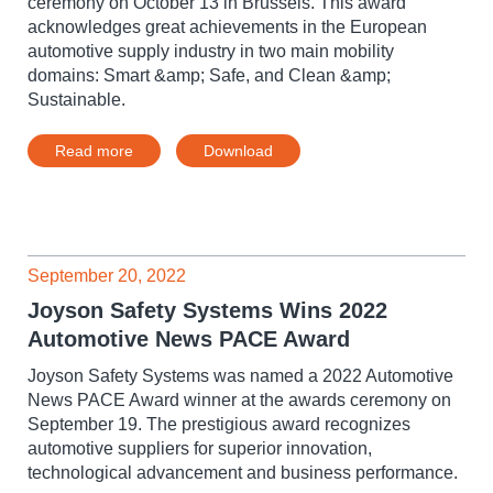
ceremony on October 13 in Brussels. This award
acknowledges great achievements in the European
automotive supply industry in two main mobility
domains: Smart &amp; Safe, and Clean &amp;
Sustainable.
Read more
Download
September 20, 2022
Joyson Safety Systems Wins 2022
Automotive News PACE Award
Joyson Safety Systems was named a 2022 Automotive
News PACE Award winner at the awards ceremony on
September 19. The prestigious award recognizes
automotive suppliers for superior innovation,
technological advancement and business performance.