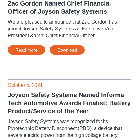
Zac Gordon Named Chief Financial
Officer of Joyson Safety Systems
We are pleased to announce that Zac Gordon has
joined Joyson Safety Systems as Executive Vice
President &amp; Chief Financial Officer.
Read more
Download
October 5, 2021
Joyson Safety Systems Named Informa
Tech Automotive Awards Finalist: Battery
Product/Service of the Year
Joyson Safety Systems was recognized for its
Pyrotechnic Battery Disconnect (PBD), a device that
severs electric power from the high voltage battery