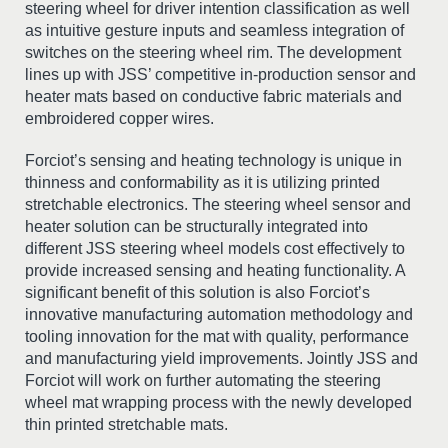
steering wheel for driver intention classification as well
as intuitive gesture inputs and seamless integration of
switches on the steering wheel rim. The development
lines up with JSS’ competitive in-production sensor and
heater mats based on conductive fabric materials and
embroidered copper wires.
Forciot’s sensing and heating technology is unique in
thinness and conformability as it is utilizing printed
stretchable electronics. The steering wheel sensor and
heater solution can be structurally integrated into
different JSS steering wheel models cost effectively to
provide increased sensing and heating functionality. A
significant benefit of this solution is also Forciot’s
innovative manufacturing automation methodology and
tooling innovation for the mat with quality, performance
and manufacturing yield improvements. Jointly JSS and
Forciot will work on further automating the steering
wheel mat wrapping process with the newly developed
thin printed stretchable mats.