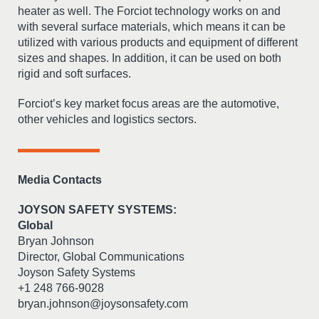
heater as well. The Forciot technology works on and
with several surface materials, which means it can be
utilized with various products and equipment of different
sizes and shapes. In addition, it can be used on both
rigid and soft surfaces.
Forciot’s key market focus areas are the automotive,
other vehicles and logistics sectors.
Media Contacts
JOYSON SAFETY SYSTEMS:
Global
Bryan Johnson
Director, Global Communications
Joyson Safety Systems
+1 248 766-9028
bryan.johnson@joysonsafety.com