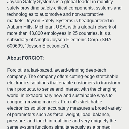
Joyson Safety Systems is a global leader in mobility
safety providing safety-critical components, systems and
technologies to automotive and non-automotive
markets. Joyson Safety Systems is headquartered in
Auburn Hills, Michigan, USA, with a global network of
more than 43,800 employees in 25 countries. It is a
subsidiary of Ningbo Joyson Electronic Corp. (SHA:
600699, “Joyson Electronics”).
About FORCIOT
:
Forciot is a fast-paced, award-winning deep-tech
company. The company offers cutting-edge stretchable
electronics solutions that enable customers to transform
their products, to sense and interact with the changing
world, in extraordinary new and sustainable ways to
conquer growing markets. Forciot’s stretchable
electronics solution accurately measures a broad variety
of parameters such as force, weight, load, balance,
pressure, and touch in real time and very uniquely the
same system functions simultaneously as a printed