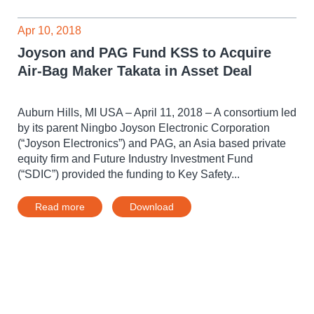
Apr 10, 2018
Joyson and PAG Fund KSS to Acquire
Air-Bag Maker Takata in Asset Deal
Auburn Hills, MI USA – April 11, 2018 – A consortium led
by its parent Ningbo Joyson Electronic Corporation
(“Joyson Electronics”) and PAG, an Asia based private
equity firm and Future Industry Investment Fund
(“SDIC”) provided the funding to Key Safety...
Read more
Download