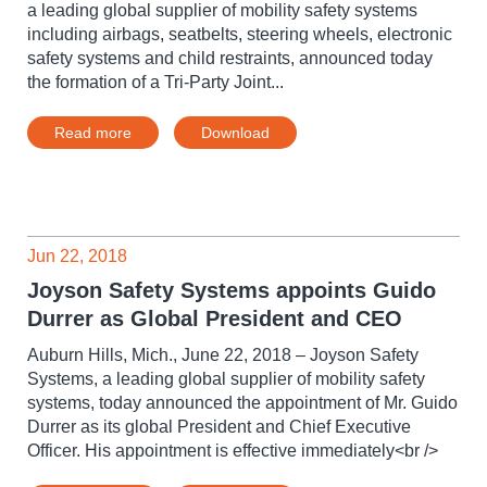
a leading global supplier of mobility safety systems
including airbags, seatbelts, steering wheels, electronic
safety systems and child restraints, announced today
the formation of a Tri-Party Joint...
Read more
Download
Jun 22, 2018
Joyson Safety Systems appoints Guido
Durrer as Global President and CEO
Auburn Hills, Mich., June 22, 2018 – Joyson Safety
Systems, a leading global supplier of mobility safety
systems, today announced the appointment of Mr. Guido
Durrer as its global President and Chief Executive
Officer. His appointment is effective immediately<br />