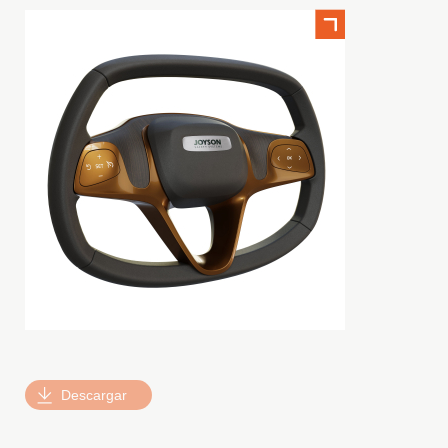
Descargar