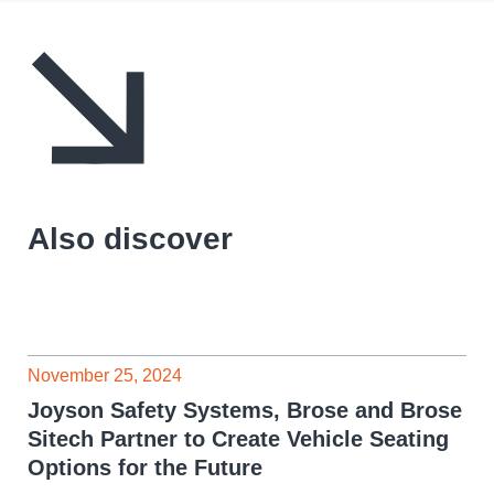
Also discover
November 25, 2024
Joyson Safety Systems, Brose and Brose
Sitech Partner to Create Vehicle Seating
Options for the Future