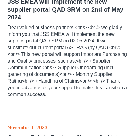
JSS EMEA will implement the new
supplier portal QAD SRM on 2nd of May
2024
Dear valued business partners,<br /> <br /> we gladly
inform you that JSS EMEA will implement the new
supplier portal QAD SRM on 02.05.2024. It will
substitute our current portal ASTRAS (by QAD).<br />
<br /> This new portal will support important Purchasing
and Quality processes, such as:<br /> • Supplier
Communication<br /> • Supplier Onboarding (incl.
gathering of documents)<br /> • Monthly Supplier
Rating<br /> • Handling of Claims<br /> <br /> Thank
you in advance for your support to make this transition a
common success.
November 1, 2023