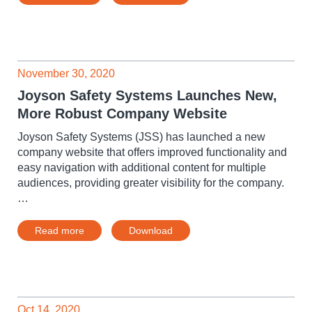
November 30, 2020
Joyson Safety Systems Launches New,
More Robust Company Website
Joyson Safety Systems (JSS) has launched a new
company website that offers improved functionality and
easy navigation with additional content for multiple
audiences, providing greater visibility for the company.
…
Read more
Download
Oct 14, 2020