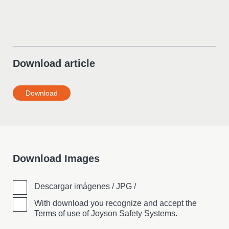
Download article
Download
Download Images
Descargar imágenes / JPG /
With download you recognize and accept the
Terms of use
of Joyson Safety Systems.