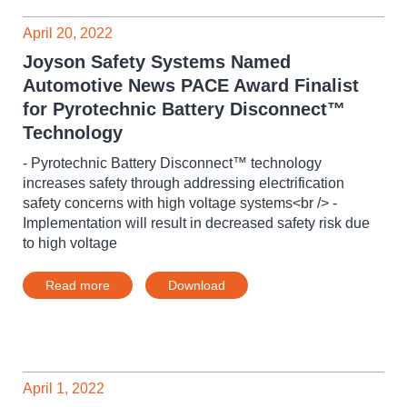
April 20, 2022
Joyson Safety Systems Named
Automotive News PACE Award Finalist
for Pyrotechnic Battery Disconnect™
Technology
- Pyrotechnic Battery Disconnect™ technology
increases safety through addressing electrification
safety concerns with high voltage systems<br /> -
Implementation will result in decreased safety risk due
to high voltage
Read more
Download
April 1, 2022