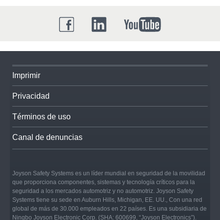
Imprimir
Privacidad
Términos de uso
Canal de denuncias
Joyson Safety Systems es un líder mundial en seguridad de la movilidad
que proporciona componentes, sistemas y tecnología críticos para la
seguridad a los mercados automotriz y no automotriz. Joyson Safety
Systems tiene su sede en Auburn Hills, Michigan, EE. UU., Con una red
global de más de 30.000 empleados en 22 países. Es una subsidiaria de
Ningbo Joyson Electronic Corp. (SHA: 600699, “Joyson Electronics”).