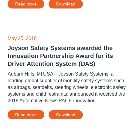
Read more
Download
May 25, 2018
Joyson Safety Systems awarded the
Innovation Partnership Award for its
Driver Attention System (DAS)
Auburn Hills, MI USA – Joyson Safety Systems; a
leading global supplier of mobility safety systems such
as airbags, seatbelts, steering wheels, electronic safety
systems and child restraints; announced it received the
2018 Automotive News PACE Innovation...
Read more
Download