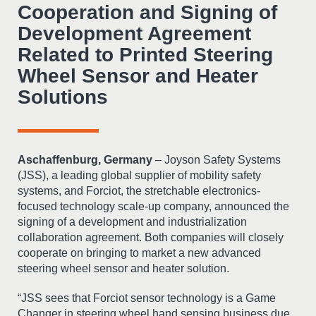
Cooperation and Signing of
Development Agreement
Related to Printed Steering
Wheel Sensor and Heater
Solutions
Aschaffenburg, Germany
– Joyson Safety Systems
(JSS), a leading global supplier of mobility safety
systems, and Forciot, the stretchable electronics-
focused technology scale-up company, announced the
signing of a development and industrialization
collaboration agreement. Both companies will closely
cooperate on bringing to market a new advanced
steering wheel sensor and heater solution.
“JSS sees that Forciot sensor technology is a Game
Changer in steering wheel hand sensing business due