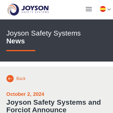
Joyson Safety Systems
News
Back
October 2, 2024
Joyson Safety Systems and
Forciot Announce