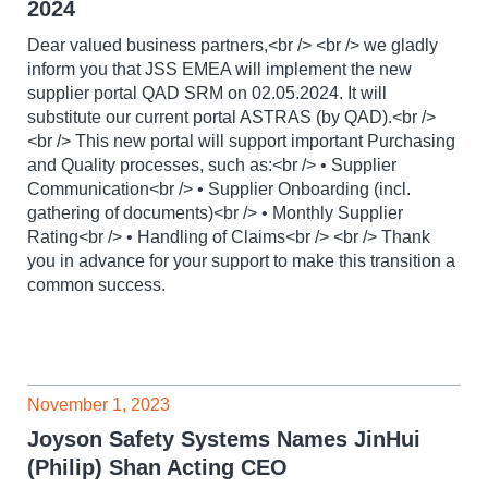
2024
Dear valued business partners,<br /> <br /> we gladly
inform you that JSS EMEA will implement the new
supplier portal QAD SRM on 02.05.2024. It will
substitute our current portal ASTRAS (by QAD).<br />
<br /> This new portal will support important Purchasing
and Quality processes, such as:<br /> • Supplier
Communication<br /> • Supplier Onboarding (incl.
gathering of documents)<br /> • Monthly Supplier
Rating<br /> • Handling of Claims<br /> <br /> Thank
you in advance for your support to make this transition a
common success.
November 1, 2023
Joyson Safety Systems Names JinHui
(Philip) Shan Acting CEO