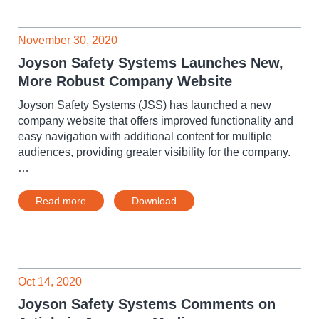
November 30, 2020
Joyson Safety Systems Launches New,
More Robust Company Website
Joyson Safety Systems (JSS) has launched a new
company website that offers improved functionality and
easy navigation with additional content for multiple
audiences, providing greater visibility for the company.
…
Read more
Download
Oct 14, 2020
Joyson Safety Systems Comments on