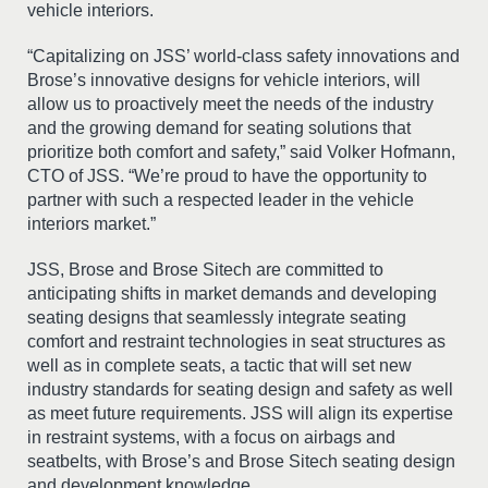
vehicle interiors.
“Capitalizing on JSS’ world-class safety innovations and
Brose’s innovative designs for vehicle interiors, will
allow us to proactively meet the needs of the industry
and the growing demand for seating solutions that
prioritize both comfort and safety,” said Volker Hofmann,
CTO of JSS. “We’re proud to have the opportunity to
partner with such a respected leader in the vehicle
interiors market.”
JSS, Brose and Brose Sitech are committed to
anticipating shifts in market demands and developing
seating designs that seamlessly integrate seating
comfort and restraint technologies in seat structures as
well as in complete seats, a tactic that will set new
industry standards for seating design and safety as well
as meet future requirements. JSS will align its expertise
in restraint systems, with a focus on airbags and
seatbelts, with Brose’s and Brose Sitech seating design
and development knowledge.