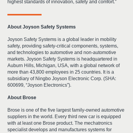
highest standards of innovation, safety and comfort.”
About Joyson Safety Systems
Joyson Safety Systems is a global leader in mobility
safety, providing safety-critical components, systems,
and technologies to automotive and non-automotive
markets. Joyson Safety Systems is headquartered in
Auburn Hills, Michigan, USA, with a global network of
more than 43,800 employees in 25 countries. It is a
subsidiary of Ningbo Joyson Electronic Corp. (SHA:
600699, “Joyson Electronics”).
About Brose
Brose is one of the five largest family-owned automotive
suppliers in the world. Every third new car is equipped
with at least one Brose product. The mechatronics
specialist develops and manufactures systems for