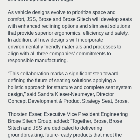
As vehicle designs evolve to prioritize space and
comfort, JSS, Brose and Brose Sitech will develop seats
with enhanced reclining options and slim seat solutions
that provide superior ergonomics, efficiency and safety.
In addition, all new designs will incorporate
environmentally friendly materials and processes to
align with all three companies‘ commitments to
responsible manufacturing.
“This collaboration marks a significant step toward
defining the future of seating solutions applying a
holistic approach for structure and complete seat system
design,” said Sandra Kieser-Neumeyer, Director
Concept Development & Product Strategy Seat, Brose.
Thorsten Esser, Executive Vice President Engineering
Brose Sitech Group, added: “Together, Brose, Brose
Sitech and JSS are dedicated to delivering
groundbreaking, future-ready products that meet the