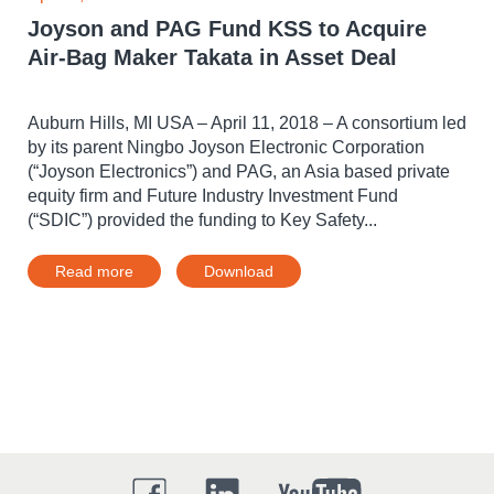
Joyson and PAG Fund KSS to Acquire
Air-Bag Maker Takata in Asset Deal
Auburn Hills, MI USA – April 11, 2018 – A consortium led
by its parent Ningbo Joyson Electronic Corporation
(“Joyson Electronics”) and PAG, an Asia based private
equity firm and Future Industry Investment Fund
(“SDIC”) provided the funding to Key Safety...
Read more
Download