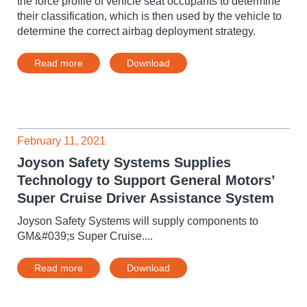
the force profile of vehicle seat occupants to determine
their classification, which is then used by the vehicle to
determine the correct airbag deployment strategy.
Read more
Download
February 11, 2021
Joyson Safety Systems Supplies
Technology to Support General Motors’
Super Cruise Driver Assistance System
Joyson Safety Systems will supply components to
GM&#039;s Super Cruise....
Read more
Download