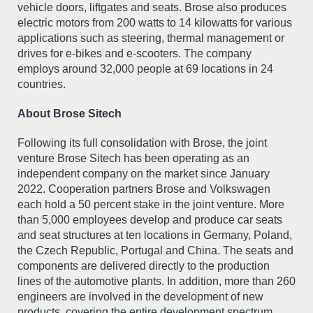
vehicle doors, liftgates and seats. Brose also produces
electric motors from 200 watts to 14 kilowatts for various
applications such as steering, thermal management or
drives for e-bikes and e-scooters. The company
employs around 32,000 people at 69 locations in 24
countries.
About Brose Sitech
Following its full consolidation with Brose, the joint
venture Brose Sitech has been operating as an
independent company on the market since January
2022. Cooperation partners Brose and Volkswagen
each hold a 50 percent stake in the joint venture. More
than 5,000 employees develop and produce car seats
and seat structures at ten locations in Germany, Poland,
the Czech Republic, Portugal and China. The seats and
components are delivered directly to the production
lines of the automotive plants. In addition, more than 260
engineers are involved in the development of new
products, covering the entire development spectrum