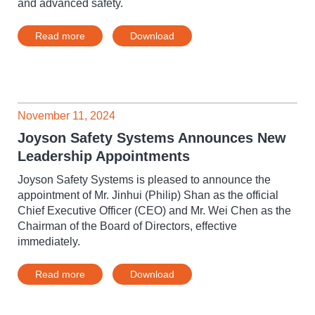
and advanced safety.
Read more
Download
November 11, 2024
Joyson Safety Systems Announces New
Leadership Appointments
Joyson Safety Systems is pleased to announce the
appointment of Mr. Jinhui (Philip) Shan as the official
Chief Executive Officer (CEO) and Mr. Wei Chen as the
Chairman of the Board of Directors, effective
immediately.
Read more
Download