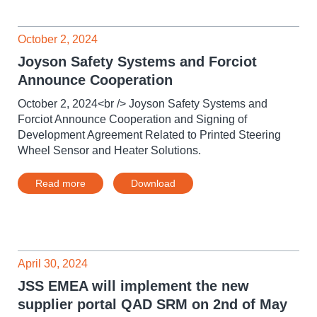
October 2, 2024
Joyson Safety Systems and Forciot
Announce Cooperation
October 2, 2024<br /> Joyson Safety Systems and
Forciot Announce Cooperation and Signing of
Development Agreement Related to Printed Steering
Wheel Sensor and Heater Solutions.
Read more
Download
April 30, 2024
JSS EMEA will implement the new
supplier portal QAD SRM on 2nd of May