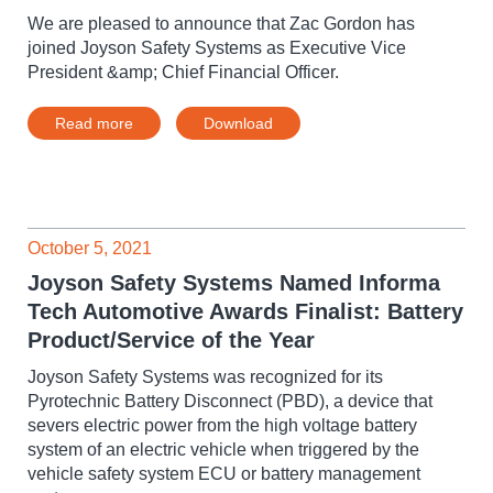
We are pleased to announce that Zac Gordon has
joined Joyson Safety Systems as Executive Vice
President &amp; Chief Financial Officer.
Read more
Download
October 5, 2021
Joyson Safety Systems Named Informa
Tech Automotive Awards Finalist: Battery
Product/Service of the Year
Joyson Safety Systems was recognized for its
Pyrotechnic Battery Disconnect (PBD), a device that
severs electric power from the high voltage battery
system of an electric vehicle when triggered by the
vehicle safety system ECU or battery management