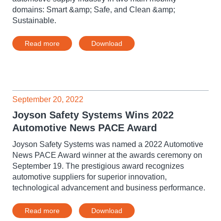
domains: Smart &amp; Safe, and Clean &amp;
Sustainable.
Read more
Download
September 20, 2022
Joyson Safety Systems Wins 2022
Automotive News PACE Award
Joyson Safety Systems was named a 2022 Automotive
News PACE Award winner at the awards ceremony on
September 19. The prestigious award recognizes
automotive suppliers for superior innovation,
technological advancement and business performance.
Read more
Download