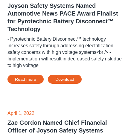
Joyson Safety Systems Named
Automotive News PACE Award Finalist
for Pyrotechnic Battery Disconnect™
Technology
- Pyrotechnic Battery Disconnect™ technology
increases safety through addressing electrification
safety concerns with high voltage systems<br /> -
Implementation will result in decreased safety risk due
to high voltage
Read more
Download
April 1, 2022
Zac Gordon Named Chief Financial
Officer of Joyson Safety Systems