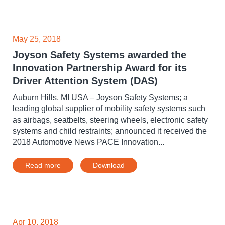
May 25, 2018
Joyson Safety Systems awarded the
Innovation Partnership Award for its
Driver Attention System (DAS)
Auburn Hills, MI USA – Joyson Safety Systems; a
leading global supplier of mobility safety systems such
as airbags, seatbelts, steering wheels, electronic safety
systems and child restraints; announced it received the
2018 Automotive News PACE Innovation...
Read more
Download
Apr 10, 2018