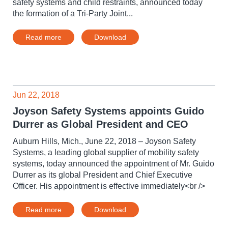
safety systems and child restraints, announced today
the formation of a Tri-Party Joint...
Read more
Download
Jun 22, 2018
Joyson Safety Systems appoints Guido
Durrer as Global President and CEO
Auburn Hills, Mich., June 22, 2018 – Joyson Safety
Systems, a leading global supplier of mobility safety
systems, today announced the appointment of Mr. Guido
Durrer as its global President and Chief Executive
Officer. His appointment is effective immediately<br />
Read more
Download