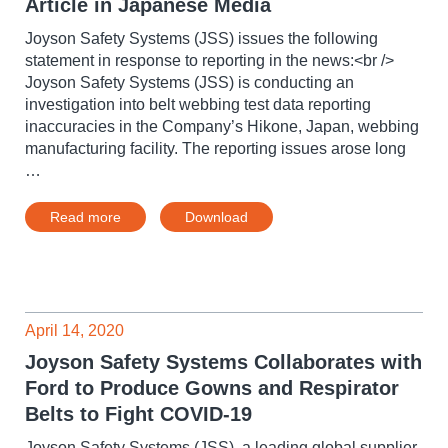
Article in Japanese Media
Joyson Safety Systems (JSS) issues the following
statement in response to reporting in the news:<br />
Joyson Safety Systems (JSS) is conducting an
investigation into belt webbing test data reporting
inaccuracies in the Company’s Hikone, Japan, webbing
manufacturing facility. The reporting issues arose long
…
Read more
Download
April 14, 2020
Joyson Safety Systems Collaborates with
Ford to Produce Gowns and Respirator
Belts to Fight COVID-19
Joyson Safety Systems (JSS), a leading global supplier