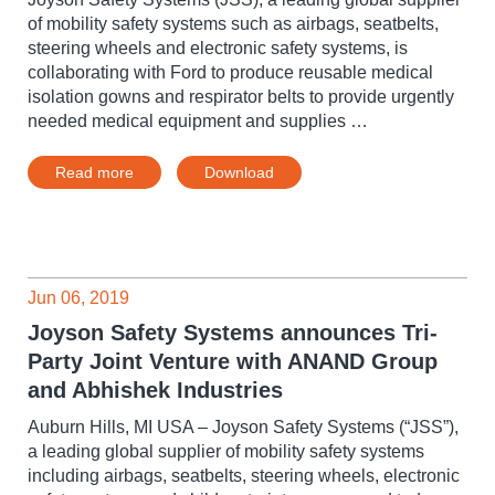
of mobility safety systems such as airbags, seatbelts,
steering wheels and electronic safety systems, is
collaborating with Ford to produce reusable medical
isolation gowns and respirator belts to provide urgently
needed medical equipment and supplies …
Read more
Download
Jun 06, 2019
Joyson Safety Systems announces Tri-
Party Joint Venture with ANAND Group
and Abhishek Industries
Auburn Hills, MI USA – Joyson Safety Systems (“JSS”),
a leading global supplier of mobility safety systems
including airbags, seatbelts, steering wheels, electronic