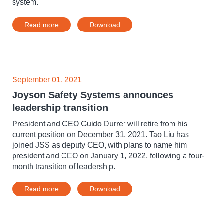
system.
Read more
Download
September 01, 2021
Joyson Safety Systems announces
leadership transition
President and CEO Guido Durrer will retire from his
current position on December 31, 2021. Tao Liu has
joined JSS as deputy CEO, with plans to name him
president and CEO on January 1, 2022, following a four-
month transition of leadership.
Read more
Download