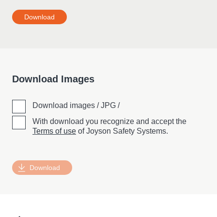
Download
Download Images
Download images / JPG /
With download you recognize and accept the
Terms of use
of Joyson Safety Systems.
Download