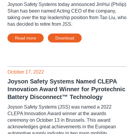
Joyson Safety Systems today announced JinHui (Philip)
Shan has been named Acting CEO of the company,
taking over the top leadership position from Tao Liu, who
has decided to retire from JSS.
Read more
Download
October 17, 2022
Joyson Safety Systems Named CLEPA
Innovation Award Winner for Pyrotechnic
Battery Disconnect™ Technology
Joyson Safety Systems (JSS) was named a 2022
CLEPA Innovation Award winner at the awards
ceremony on October 13 in Brussels. This award
acknowledges great achievements in the European
automotive supply industry in two main mobility