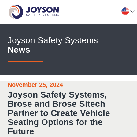
Joyson Safety Systems
News
November 25, 2024
Joyson Safety Systems,
Brose and Brose Sitech
Partner to Create Vehicle
Seating Options for the
Future