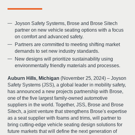
Joyson Safety Systems, Brose and Brose Sitech
partner on new vehicle seating options with a focus
on comfort and advanced safety.
Partners are committed to meeting shifting market
demands to set new industry standards.
New designs will prioritize sustainability using
environmentally friendly materials and processes.
Auburn Hills, Michigan
(November 25, 2024) – Joyson
Safety Systems (JSS), a global leader in mobility safety,
has announced a new projects partnership with Brose,
one of the five largest family-owned automotive
suppliers in the world. Together, JSS, Brose and Brose
Sitech, a joint venture that strengthens Brose's expertise
as a seat supplier with foams and trims, will partner to
bring cutting-edge vehicle seating design solutions for
future markets that will define the next generation of