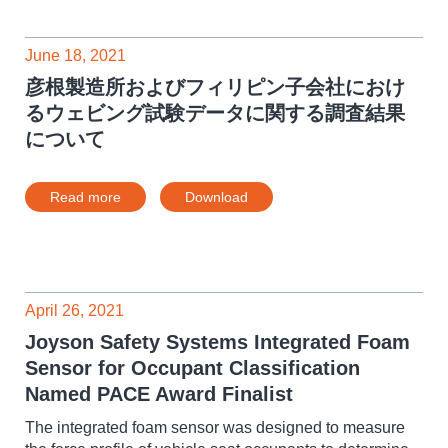
June 18, 2021
彦根製造所およびフィリピン子会社におけ
るウェビング試験データに関する調査結果
について
Read more
Download
April 26, 2021
Joyson Safety Systems Integrated Foam
Sensor for Occupant Classification
Named PACE Award Finalist
The integrated foam sensor was designed to measure