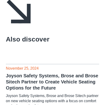
Also discover
November 25, 2024
Joyson Safety Systems, Brose and Brose
Sitech Partner to Create Vehicle Seating
Options for the Future
Joyson Safety Systems, Brose and Brose Sitech partner
on new vehicle seating options with a focus on comfort