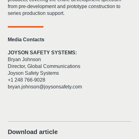
from pre-development and prototype construction to
series production support.
Media Contacts
JOYSON SAFETY SYSTEMS:
Bryan Johnson
Director, Global Communications
Joyson Safety Systems
+1 248 766-9028
bryan.johnson@joysonsafety.com
Download article