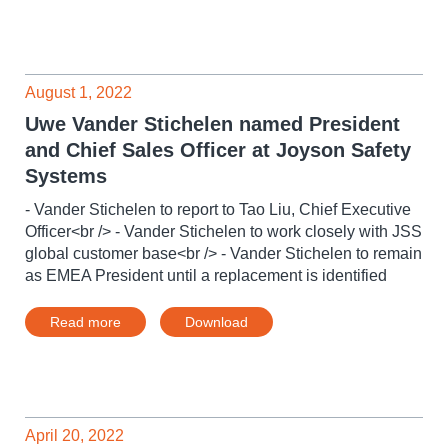
August 1, 2022
Uwe Vander Stichelen named President
and Chief Sales Officer at Joyson Safety
Systems
- Vander Stichelen to report to Tao Liu, Chief Executive
Officer<br /> - Vander Stichelen to work closely with JSS
global customer base<br /> - Vander Stichelen to remain
as EMEA President until a replacement is identified
Read more
Download
April 20, 2022