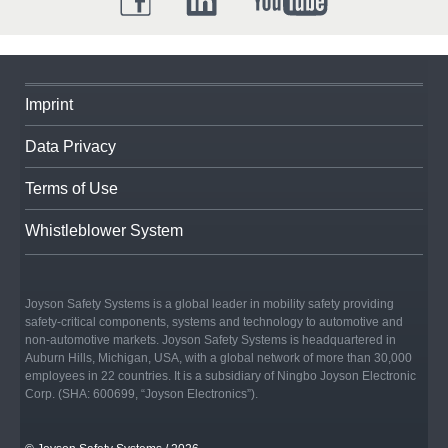
Imprint
Data Privacy
Terms of Use
Whistleblower System
Joyson Safety Systems is a global leader in mobility safety providing
safety-critical components, systems and technology to automotive and
non-automotive markets. Joyson Safety Systems is headquartered in
Auburn Hills, Michigan, USA, with a global network of more than 30,000
employees in 22 countries. It is a subsidiary of Ningbo Joyson Electronic
Corp. (SHA: 600699, “Joyson Electronics”).