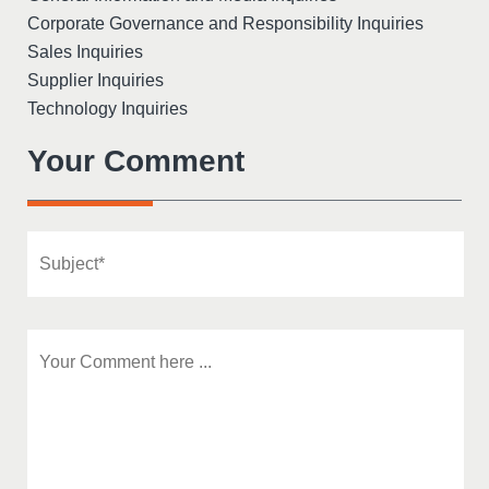
Corporate Governance and Responsibility Inquiries
Sales Inquiries
Supplier Inquiries
Technology Inquiries
Your Comment