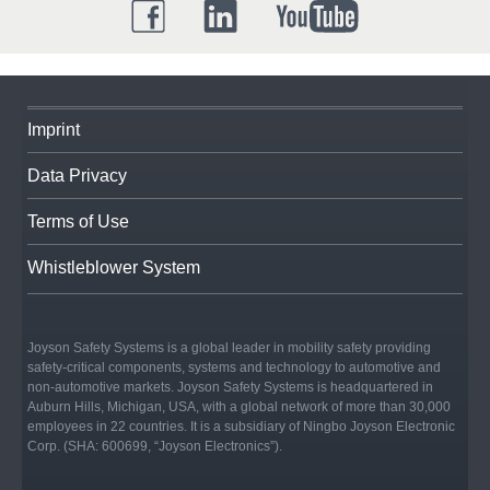
Imprint
Data Privacy
Terms of Use
Whistleblower System
Joyson Safety Systems is a global leader in mobility safety providing
safety-critical components, systems and technology to automotive and
non-automotive markets. Joyson Safety Systems is headquartered in
Auburn Hills, Michigan, USA, with a global network of more than 30,000
employees in 22 countries. It is a subsidiary of Ningbo Joyson Electronic
Corp. (SHA: 600699, “Joyson Electronics”).