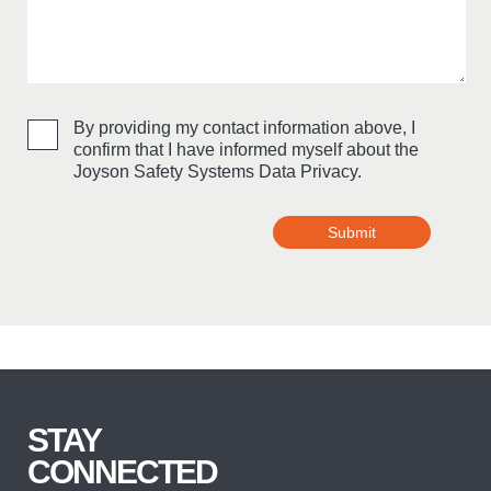
By providing my contact information above, I
confirm that I have informed myself about the
Joyson Safety Systems Data Privacy.
Submit
Bitte nicht ausfüllen
STAY
CONNECTED