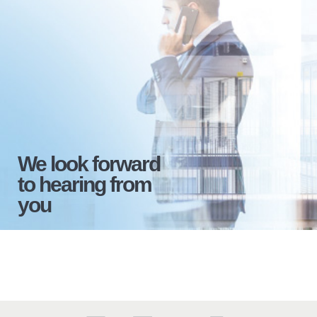
We look forward
to hearing from
you