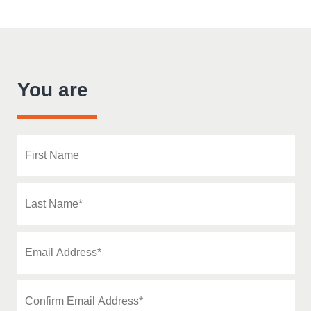
You are