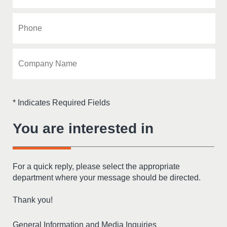
* Indicates Required Fields
You are interested in
For a quick reply, please select the appropriate
department where your message should be directed.
Thank you!
General Information and Media Inquiries