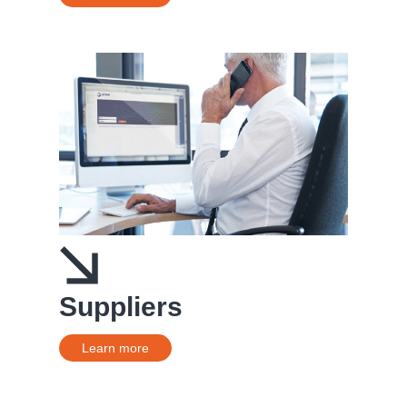
Suppliers
Learn more