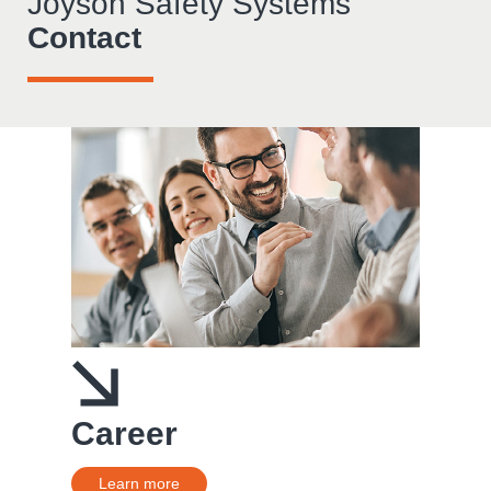
Joyson Safety Systems
Contact
Career
Learn more