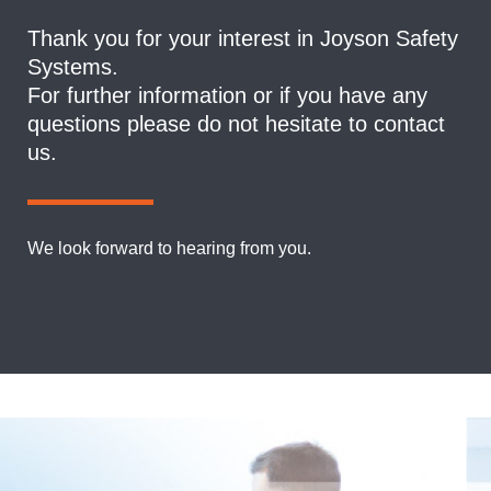
Thank you for your interest in Joyson Safety
Systems.
For further information or if you have any
questions please do not hesitate to contact
us.
We look forward to hearing from you.