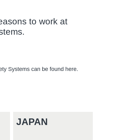
easons to work at
stems.
fety Systems can be found here.
!
JAPAN