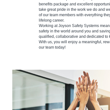
benefits package and excellent opportuni
take great pride in the work we do and w
of our team members with everything they
lifelong career.
Working at Joyson Safety Systems means
safety in the world around you and saving
qualified, collaborative and dedicated to
With us, you will enjoy a meaningful, rew
our team today!