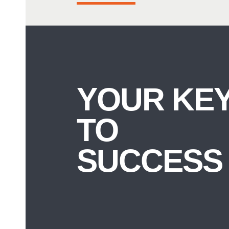
YOUR KE
TO
SUCCESS