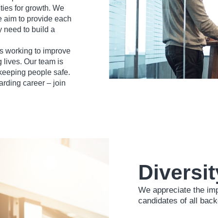
ties for growth. We
e aim to provide each
 need to build a
 working to improve
 lives. Our team is
 keeping people safe.
arding career – join
Diversit
We appreciate the im
candidates of all bac