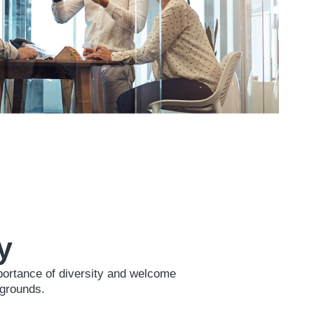
y
portance of diversity and welcome
kgrounds.