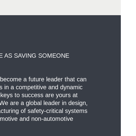
E AS SAVING SOMEONE
 become a future leader that can
ts in a competitive and dynamic
keys to success are yours at
e are a global leader in design,
uring of safety-critical systems
motive and non-automotive