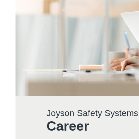
Joyson Safety Systems
Career