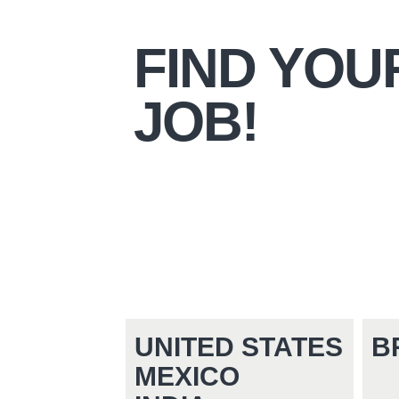
FIND YOU
JOB!
UNITED STATES
B
MEXICO