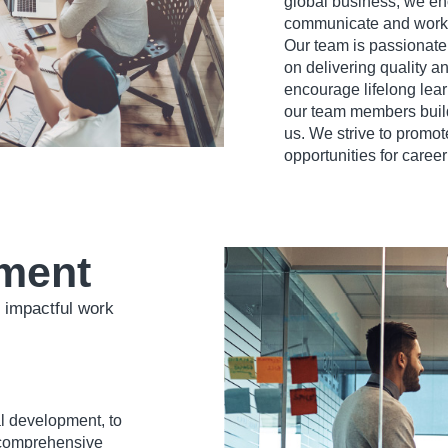
global business, we e
communicate and work 
Our team is passionate
on delivering quality a
encourage lifelong lear
our team members build 
us. We strive to promote
opportunities for care
ment
 impactful work
l development, to
 comprehensive