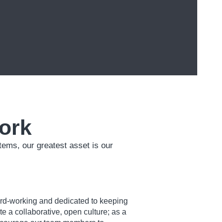
ork
ems, our greatest asset is our
ard-working and dedicated to keeping
 a collaborative, open culture; as a