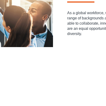
As a global workforce, 
range of backgrounds an
able to collaborate, in
are an equal opportuni
diversity.