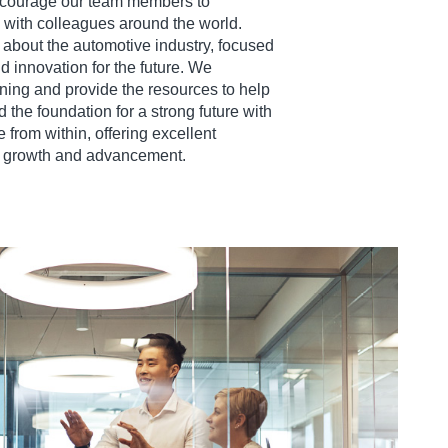
ncourage our team members to
with colleagues around the world.
 about the automotive industry, focused
nd innovation for the future. We
ning and provide the resources to help
the foundation for a strong future with
 from within, offering excellent
er growth and advancement.