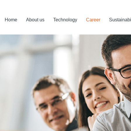
Home
About us
Technology
Career
Sustainabi