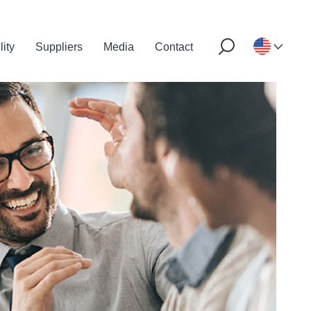
lity
Suppliers
Media
Contact