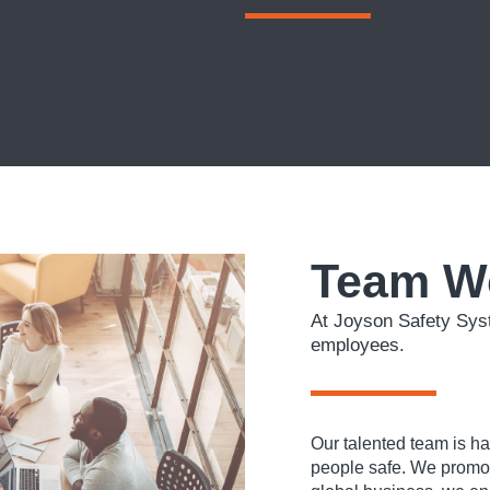
Team W
At Joyson Safety Syst
employees.
Our talented team is h
people safe. We promote