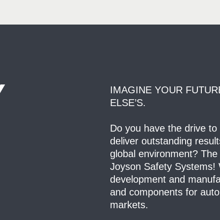
Y
IMAGINE YOUR FUTUR
ELSE’S.
Do you have the drive to
deliver outstanding resul
global environment? The 
Joyson Safety Systems! W
development and manufact
and components for auto
markets.