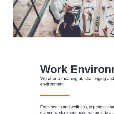
Work Environ
We offer a meaningful, challenging and
environment.
From health and wellness, to professiona
diverse work experiences, we provide a