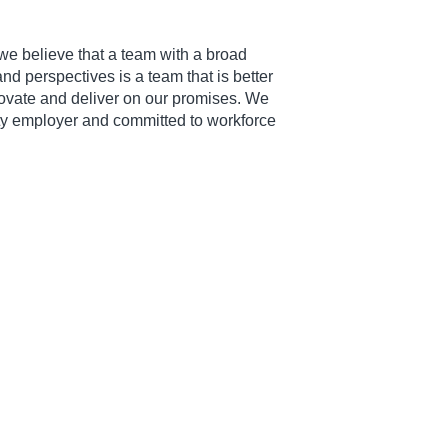
we believe that a team with a broad
d perspectives is a team that is better
novate and deliver on our promises. We
ty employer and committed to workforce