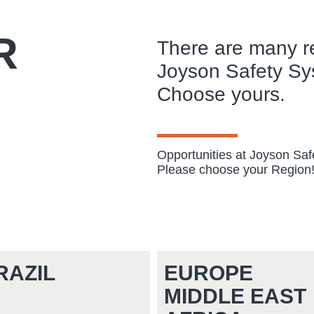
R
There are many r
Joyson Safety Sy
Choose yours.
Opportunities at Joyson Sa
Please choose your Region
RAZIL
EUROPE
MIDDLE EAST